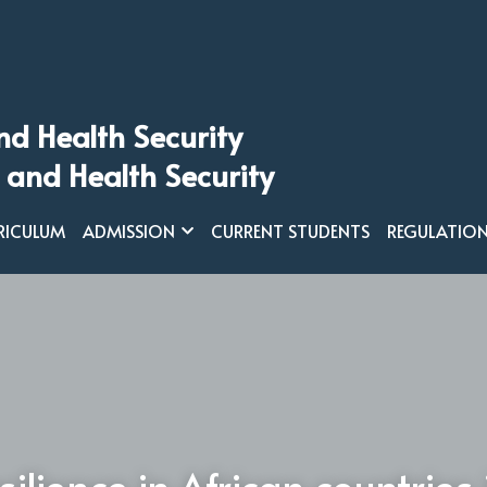
nd Health Security
 and Health Security
RICULUM
ADMISSION
CURRENT STUDENTS
REGULATIO
silience in African countries 