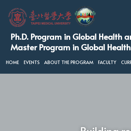
Ph.D. Program in Global Health a
Master Program in Global Health
HOME
EVENTS
ABOUT THE PROGRAM
FACULTY
CUR
Building re