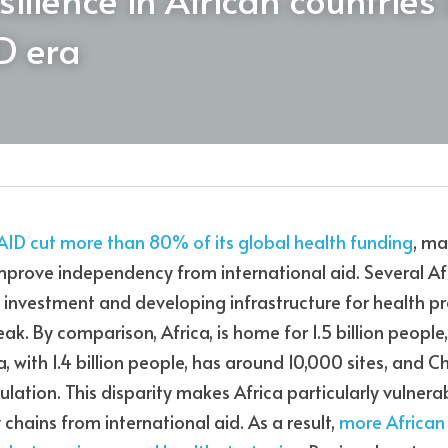
D era
AID cut more than 80% of its global health funding
, ma
mprove independency from international aid. Several Afr
nvestment and developing infrastructure for health pro
weak. By comparison, Africa, is home for 1.5 billion people
a, with 1.4 billion people, has around 10,000 sites, and 
pulation. This disparity makes Africa particularly vulner
 chains from international aid. As a result, 
more African 