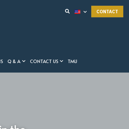
CONTACT
NS
Q & A
CONTACT US
TMU
in the 