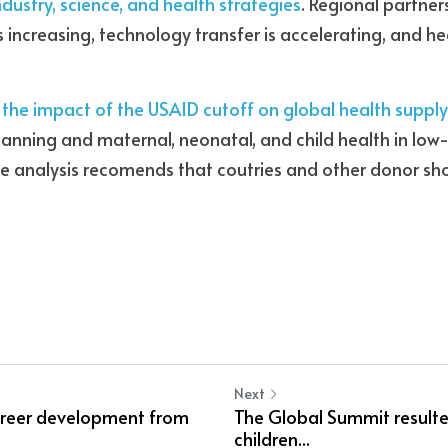
industry, science, and health strategies
. Regional partner
is increasing, technology transfer is accelerating, and h
 the impact of the USAID cutoff on global health suppl
planning and maternal, neonatal, and child health in lo
he analysis recomends that coutries and other donor sho
Next
areer development from
The Global Summit resulted
children...