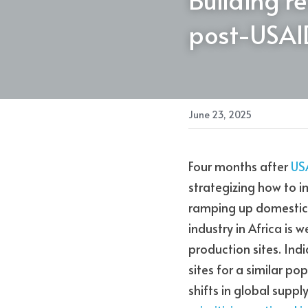
post-USAI
June 23, 2025
Four months after 
US
strategizing how to i
ramping up domestic i
industry in Africa is 
production sites. Indi
sites for a similar po
shifts in global supply