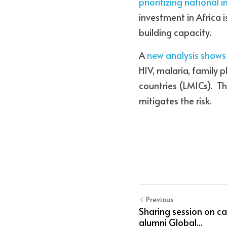
prioritizing national 
investment in Africa 
building capacity.
A 
new analysis shows
HIV, malaria, family 
countries (LMICs).  T
mitigates the risk.
Previous
Sharing session on c
alumni Global...