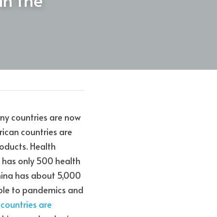
ny countries are now 
ican countries are 
ducts. Health 
, has only 500 health 
China has about 5,000 
able to pandemics and 
countries are 