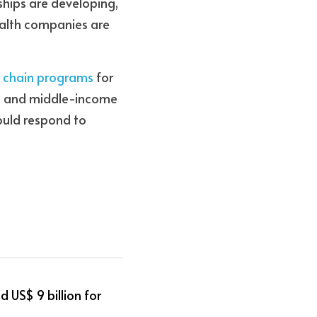
ships are developing, 
ealth companies are 
y chain programs
 for 
w- and middle-income 
uld respond to 
 US$ 9 billion for