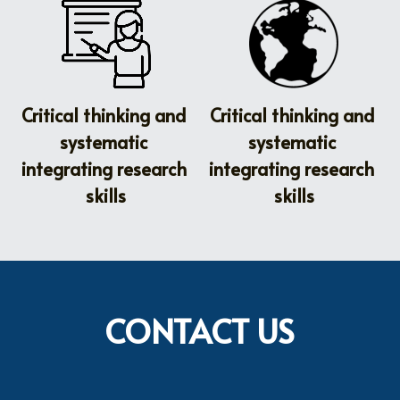
Critical thinking and 
Critical thinking and 
systematic 
systematic 
integrating research 
integrating research 
skills
skills
CONTACT US