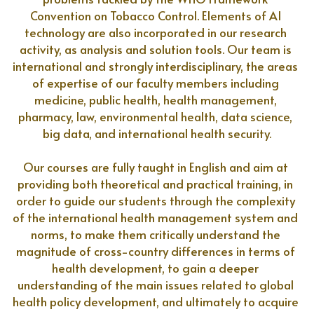
Convention on Tobacco Control. Elements of AI 
technology are also incorporated in our research 
activity, as analysis and solution tools. Our team is 
international and strongly interdisciplinary, the areas 
of expertise of our faculty members including 
medicine, public health, health management, 
pharmacy, law, environmental health, data science, 
big data, and international health security.
Our courses are fully taught in English and aim at 
providing both theoretical and practical training, in 
order to guide our students through the complexity 
of the international health management system and 
norms, to make them critically understand the 
magnitude of cross-country differences in terms of 
health development, to gain a deeper 
understanding of the main issues related to global 
health policy development, and ultimately to acquire 