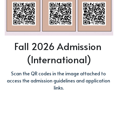
Fall 2026 Admission 
(International)
Scan the QR codes in the image attached to 
access the admission guidelines and application 
links.