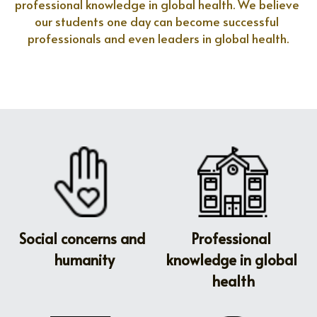
professional knowledge in global health. We believe 
our students one day can become successful 
professionals and even leaders in global health.
Social concerns and 
Professional 
humanity
knowledge in global 
health