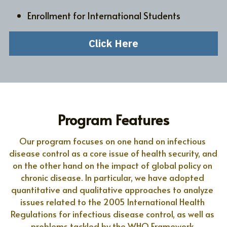
Enrollment for International Students
Click Here
Program Features
Our program focuses on one hand on infectious 
disease control as a core issue of health security, and 
on the other hand on the impact of global policy on 
chronic disease. In particular, we have adopted 
quantitative and qualitative approaches to analyze 
issues related to the 2005 International Health 
Regulations for infectious disease control, as well as 
problems tackled by the WHO Framework 