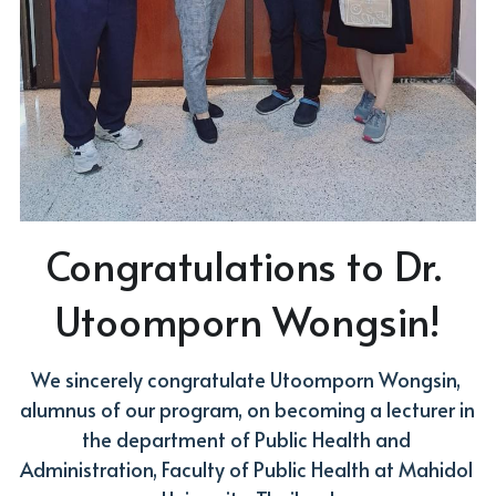
Congratulations to Dr. 
Utoomporn Wongsin!
We sincerely congratulate Utoomporn Wongsin, 
alumnus of our program, on becoming a lecturer in 
the department of Public Health and 
Administration, Faculty of Public Health at Mahidol 