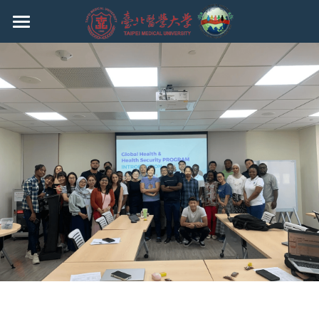
HOME
EVENTS
ABOUT THE PROGRAM
FACULTY
CURRICULUM
ADMISSION
CURRENT STUDENTS
Ph.D.
MASTER
REGULATIONS
UNDERGRADUATE
Q & A