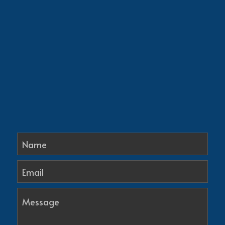
Name
Email
Message