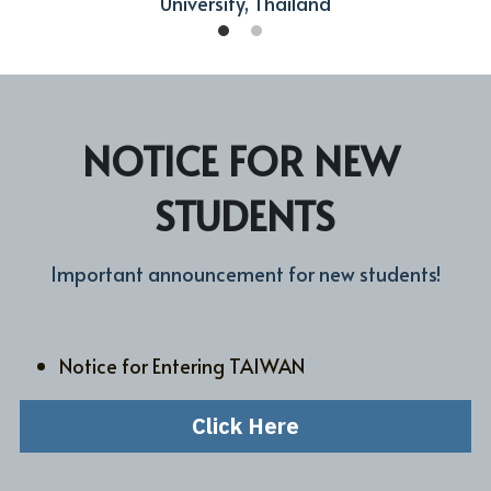
University, Thailand
NOTICE FOR NEW 
STUDENTS
Important announcement for new students!
Notice for Entering TAIWAN
Click Here