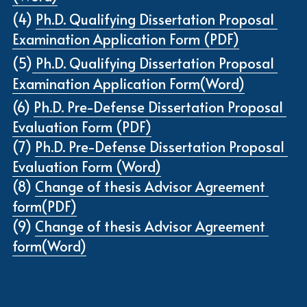
(4) 
Ph.D. Qualifying Dissertation Proposal 
Examination Application Form (PDF)
(5)
Ph.D. Qualifying Dissertation Proposal 
Examination Application Form(Word)
(6) 
Ph.D. Pre-Defense Dissertation Proposal 
Evaluation Form (PDF)
(7) 
Ph.D. Pre-Defense Dissertation Proposal 
Evaluation Form (Word)
(8) 
Change of thesis Advisor Agreement 
form(PDF)
(9) 
Change of thesis Advisor Agreement 
form(Word)