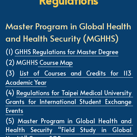
Regulations
Master Program in Global Health 
and Health Security (MGHHS)
(1) 
GHHS Regulations for Master Degree
(2) M
GHHS
 Course Map
(3) 
List of Courses and Credits 
for 113 
Academic Year
(4) 
Regulations for Taipei Medical University 
Grants for International Student Exchange 
Events
(5) 
Master Program in Global Health and 
Health Security “Field Study in Global 