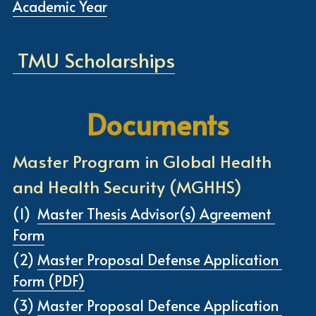
Academic Year
 TMU Scholarships
Documents
Master Program in Global Health 
and Health Security (MGHHS)
(1) 
Master Thesis Advisor(s) Agreement 
Form
(2) 
Master Proposal Defense Application 
Form (PDF)
(3) 
Master Proposal Defence Application 