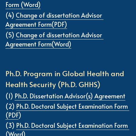
Form (Word)
(4) 
Change of dissertation Advisor 
Agreement Form(PDF)
(5) 
Change of dissertation Advisor 
Agreement Form(Word)
Ph.D. Program in Global Health and 
Health Security (Ph.D. GHHS)
(1) 
Ph.D. Dissertation Advisor(s) Agreement
(2) 
Ph.D. Doctoral Subject Examination Form 
(PDF
)
(3) 
Ph.D. Doctoral Subject Examination Form 
(Word)