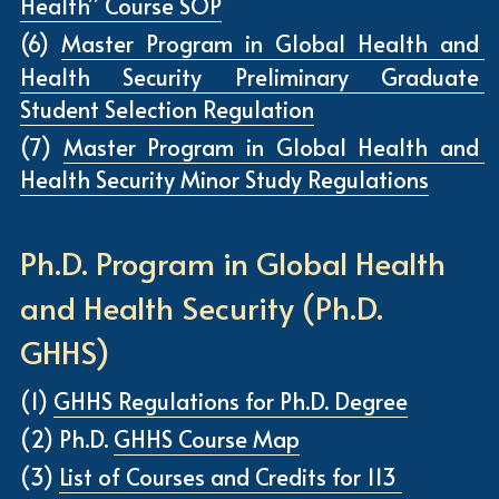
Health” Course SOP
(6) 
Master Program in Global Health and 
Health Security
 Preliminary Graduate 
Student Selection Regulation
(7) 
Master Program in Global Health and 
Health Security Minor Study Regulations
Ph.D. Program in Global Health 
and Health Security (Ph.D. 
GHHS)
(1) 
GHHS Regulations for Ph.D. Degree
(2) Ph.D. 
GHHS Course Map
(3) 
List of Courses and Credits for 113 