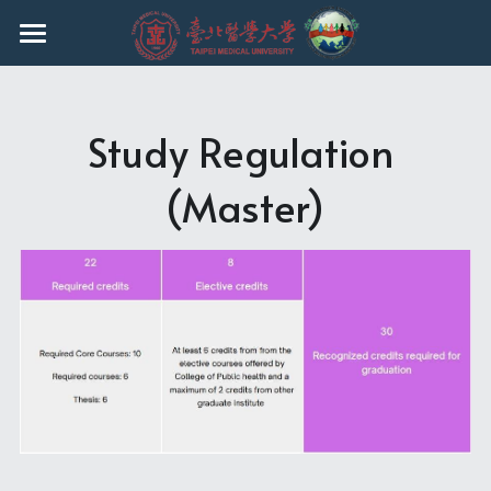
HOME
EVENTS
Study Regulation 
ABOUT THE PROGRAM
(Master)
FACULTY
CURRICULUM
ADMISSION
CURRENT STUDENTS
Ph.D.
MASTER
REGULATIONS
UNDERGRADUATE
Q & A