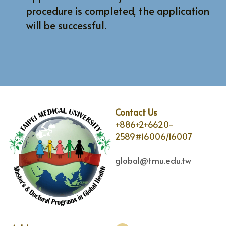
procedure is completed, the application 
will be successful.
Contact Us
+886+2+6620-
2589#16006/16007
global@tmu.edu.tw