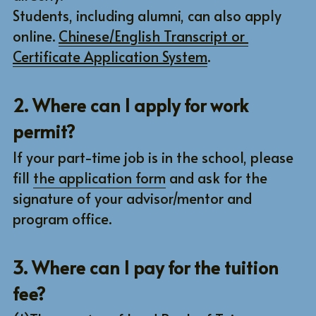
Students, including alumni, can also apply 
MICRO PROGRAM
CONTACT US
ABOUT GRADUATION DEFENSE
online. 
Chinese/English Transcript or 
Certificate Application System
.
Other questions
TMU
Detailed information
Research Project
Search
2. Where can I apply for work 
permit?
Facebook
English
If your part-time job is in the school, please 
English
CONTACT
fill 
the application form
 and ask for the 
CHINESE
signature of your advisor/mentor and 
program office.
3. Where can I pay for the tuition 
fee?