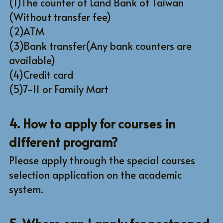
(1)The counter of Land Bank of Taiwan 
(Without transfer fee)
(2)ATM
(3)Bank transfer(Any bank counters are 
available)
(4)Credit card
(5)7-11 or Family Mart
4. How to apply for courses in 
different program?
Please apply through the special courses 
selection application on the academic 
system.