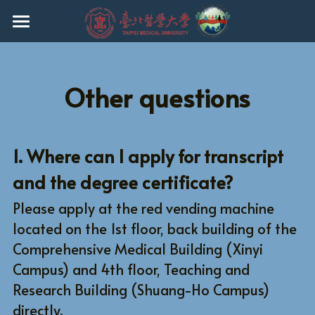
HOME
EVENTS
Other questions
ABOUT THE PROGRAM
FACULTY
1. Where can I apply for transcript 
and the degree certificate?
CURRICULUM
Please apply at the red vending machine 
ADMISSION
located on the 1st floor, back building of the 
CURRENT STUDENTS
Ph.D.
Comprehensive Medical Building (Xinyi 
Campus) and 4th floor, Teaching and 
MASTER
REGULATIONS
Research Building (Shuang-Ho Campus) 
directly.
UNDERGRADUATE
Q & A