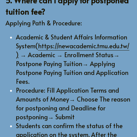
5. Where can I apply for postponed 
tuition fee?
Applying Path & Procedure:
Academic & Student Affairs Information 
System(
https://newacademic.tmu.edu.tw/
)
 → Academic → Enrollment Status→ 
Postpone Paying Tuition→ Applying 
Postpone Paying Tuition and Application 
Fees.
Procedure: Fill Application Terms and 
Amounts of Money→ Choose The reason 
for postponing and Deadline for 
postponing→ Submit
Students can confirm the status of the 
application on the system. After the 