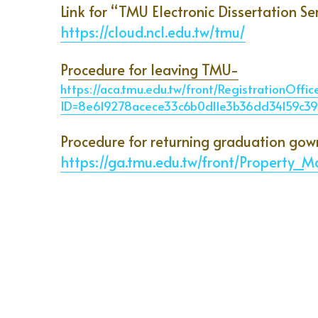
Link for “TMU Electronic Dissertation Se
https://cloud.ncl.edu.tw/tmu/
P
rocedure for leaving TMU-
https://aca.tmu.edu.tw/front/RegistrationOffi
ID=8e619278acece33c6b0d11e3b36dd34159c
Procedure for returning graduation gow
https://ga.tmu.edu.tw/front/Propert