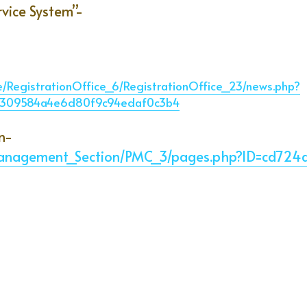
rvice System”-
ce/RegistrationOffice_6/RegistrationOffice_23/news.php?
39309584a4e6d80f9c94edaf0c3b4
n-
y_Management_Section/PMC_3/pages.php?ID=cd7