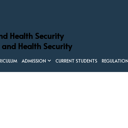
nd Health Security
 Global Health and Health Security
 and Health Security
in Global Health and Health Securit
RICULUM
ADMISSION
CURRENT STUDENTS
REGULATIO