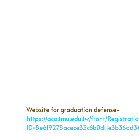
W
ebsite for graduation defense
-
https://aca.tmu.edu.tw/front/Registrat
ID=8e619278acece33c6b0d11e3b36dd