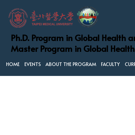
Ph.D. Program in Global Health a
Ph.D. Program in
Master Program in Global Health
Master Program 
HOME
EVENTS
ABOUT THE PROGRAM
FACULTY
CUR