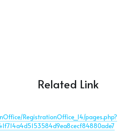
Related Link
ionOffice/RegistrationOffice_14/pages.php?
341f714a4d5153584d9ea8cecf84880ade7