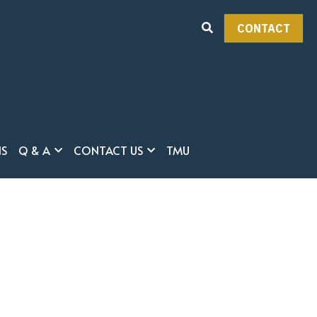
HOME
EVENTS
CONTACT
ABOUT THE PROGRAM
FACULTY
CURRICULUM
ADMISSION
CONTACT
y
CURRENT STUDENTS
NS
Q & A
CONTACT US
TMU
REGULATIONS
Q & A
CONTACT US
TMU