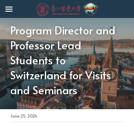
HOME
Program Director and 
EVENTS
Professor Lead 
ABOUT THE PROGRAM
Students to 
FACULTY
Switzerland for Visits 
CURRICULUM
and Seminars
ADMISSION
CURRENT STUDENTS
Ph.D.
June 25, 2024
MASTER
REGULATIONS
UNDERGRADUATE
Q & A