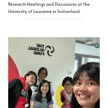
Research Meetings and Discussions at the 
University of Lausanne in Switzerland.