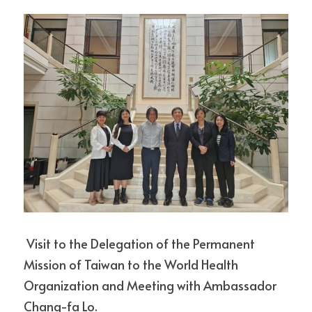
MICRO PROGRAM
CONTACT US
ABOUT GRADUATION DEFENSE
Other questions
TMU
Detailed information
Research Project
Search
Facebook
English
English
CONTACT
CHINESE
 Visit to the Delegation of the Permanent 
Mission of Taiwan to the World Health 
Organization and Meeting with Ambassador 
Chang-fa Lo.