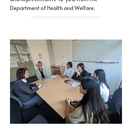
Department of Health and Welfare.