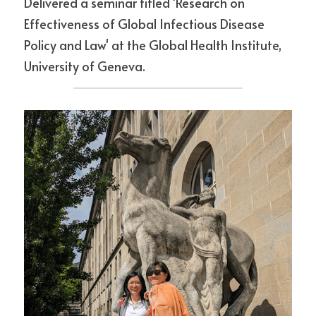
Delivered a seminar titled 'Research on 
Effectiveness of Global Infectious Disease 
Policy and Law' at the Global Health Institute, 
University of Geneva.