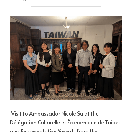
 Visit to Ambassador Nicole Su at the 
Délégation Culturelle et Économique de Taipei, 
and Representative Yu-yu Li from the 