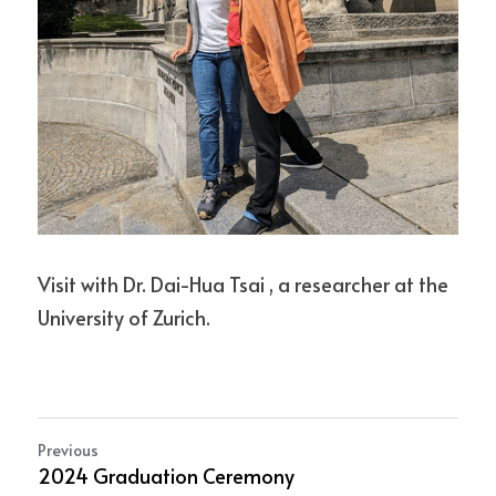
Visit with Dr. Dai-Hua Tsai , a researcher at the 
University of Zurich.
Previous
2024 Graduation Ceremony