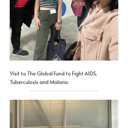
Visit to The Global Fund to Fight AIDS, 
Tuberculosis and Malaria.