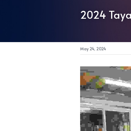
2024 Taya
May 24, 2024