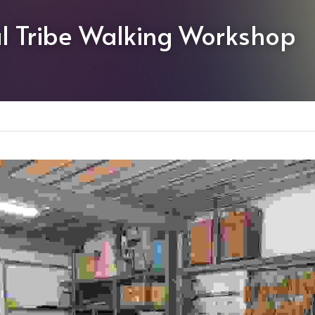
l Tribe Walking Workshop