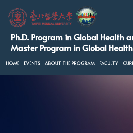
Ph.D. Program in Global Health a
Master Program in Global Health
HOME
EVENTS
ABOUT THE PROGRAM
FACULTY
CUR