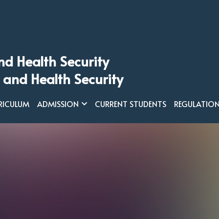
nd Health Security
 and Health Security
RICULUM
ADMISSION
CURRENT STUDENTS
REGULATIO