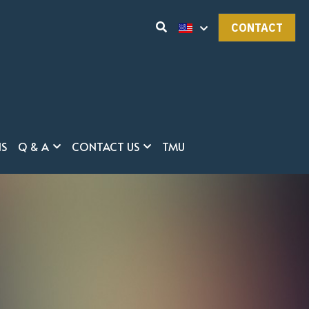
CONTACT
NS
Q & A
CONTACT US
TMU